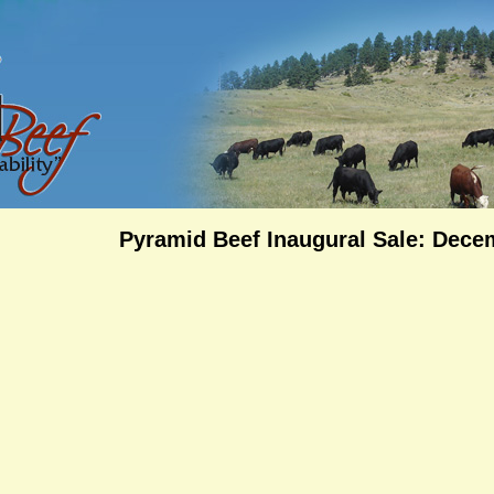
Pyramid Beef Inaugural Sale: Dece