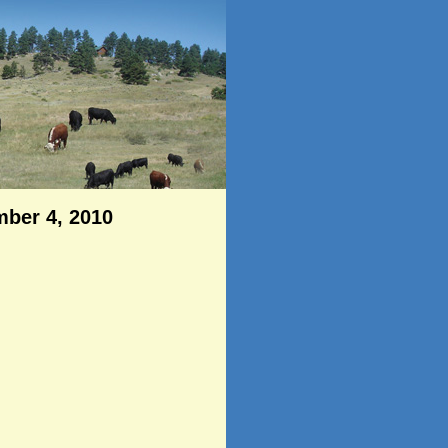
mber 4, 2010