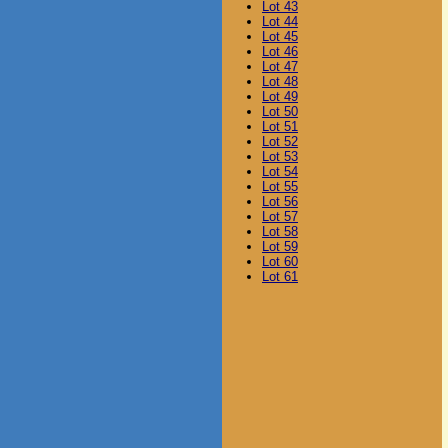
Lot 43
Lot 44
Lot 45
Lot 46
Lot 47
Lot 48
Lot 49
Lot 50
Lot 51
Lot 52
Lot 53
Lot 54
Lot 55
Lot 56
Lot 57
Lot 58
Lot 59
Lot 60
Lot 61