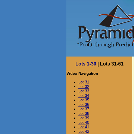
Lots 1-30
| Lots 31-61
Video Navigation
Lot 31
Lot 32
Lot 33
Lot 34
Lot 35
Lot 36
Lot 37
Lot 38
Lot 39
Lot 40
Lot 41
Lot 42