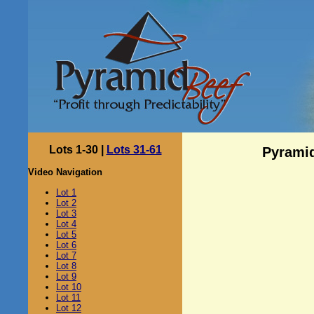
Lots 1-30 |
Lots 31-61
Pyramid
Video Navigation
Lot 1
Lot 2
Lot 3
Lot 4
Lot 5
Lot 6
Lot 7
Lot 8
Lot 9
Lot 10
Lot 11
Lot 12