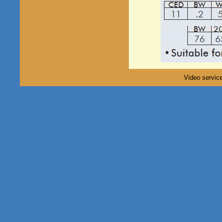
Video servic