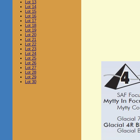
Lot 13
Lot 14
Lot 15
Lot 16
Lot 17
Lot 18
Lot 19
Lot 20
Lot 21
Lot 22
Lot 23
Lot 24
Lot 25
Lot 26
Lot 27
Lot 28
Lot 29
Lot 30