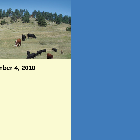
mber 4, 2010