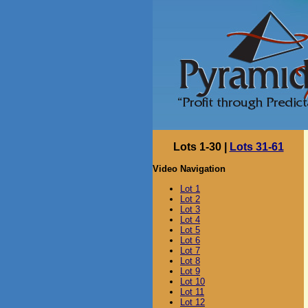
Lots 1-30 |
Lots 31-61
Video Navigation
Lot 1
Lot 2
Lot 3
Lot 4
Lot 5
Lot 6
Lot 7
Lot 8
Lot 9
Lot 10
Lot 11
Lot 12