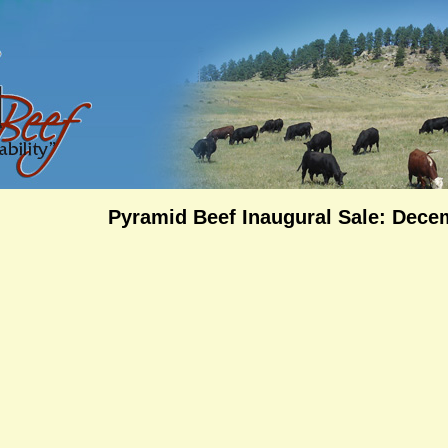
Pyramid Beef Inaugural Sale: Dece