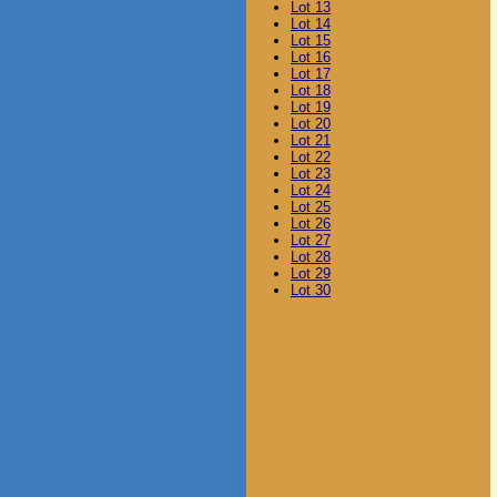
Lot 13
Lot 14
Lot 15
Lot 16
Lot 17
Lot 18
Lot 19
Lot 20
Lot 21
Lot 22
Lot 23
Lot 24
Lot 25
Lot 26
Lot 27
Lot 28
Lot 29
Lot 30